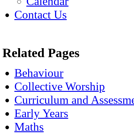
Calendar
Contact Us
Related Pages
Behaviour
Collective Worship
Curriculum and Assessm
Early Years
Maths