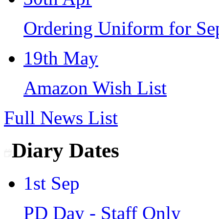
Ordering Uniform for S
19th May
Amazon Wish List
Full News List
Diary Dates
1st Sep
PD Day - Staff Only