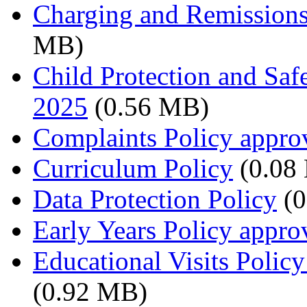
Charging and Remissions
MB)
Child Protection and Saf
2025
(0.56 MB)
Complaints Policy appro
Curriculum Policy
(0.08
Data Protection Policy
(0
Early Years Policy appr
Educational Visits Polic
(0.92 MB)