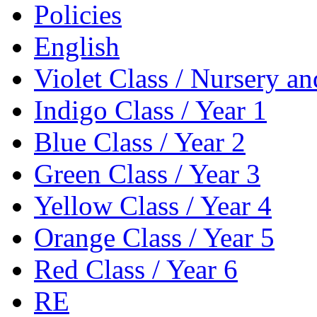
Policies
English
Violet Class / Nursery a
Indigo Class / Year 1
Blue Class / Year 2
Green Class / Year 3
Yellow Class / Year 4
Orange Class / Year 5
Red Class / Year 6
RE