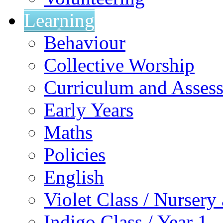
Learning
Behaviour
Collective Worship
Curriculum and Asses
Early Years
Maths
Policies
English
Violet Class / Nursery
Indigo Class / Year 1