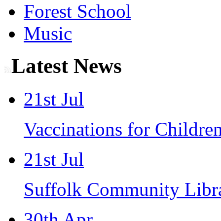
Forest School
Music
Latest News
21st Jul
Vaccinations for Children
21st Jul
Suffolk Community Libra
30th Apr