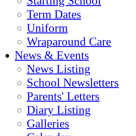
Starting School
Term Dates
Uniform
Wraparound Care
News & Events
News Listing
School Newsletters
Parents' Letters
Diary Listing
Galleries