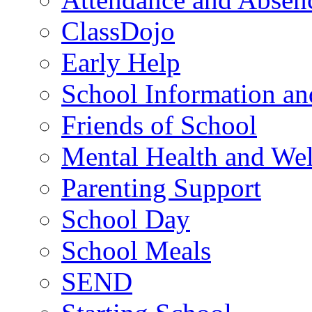
ClassDojo
Early Help
School Information a
Friends of School
Mental Health and Wel
Parenting Support
School Day
School Meals
SEND