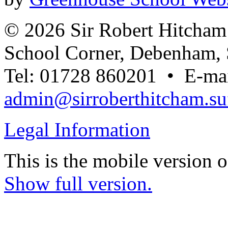
© 2026 Sir Robert Hitcha
School Corner, Debenham, 
Tel: 01728 860201 • E-mai
admin@sirroberthitcham.suf
Legal Information
This is the mobile version o
Show full version.