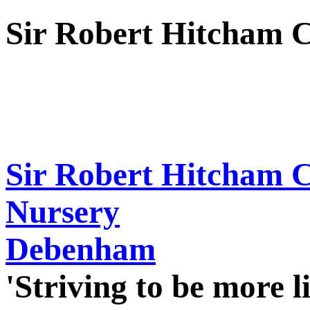
Sir Robert Hitcham 
Sir Robert Hitcham 
Nursery
Debenham
'Striving to be more l