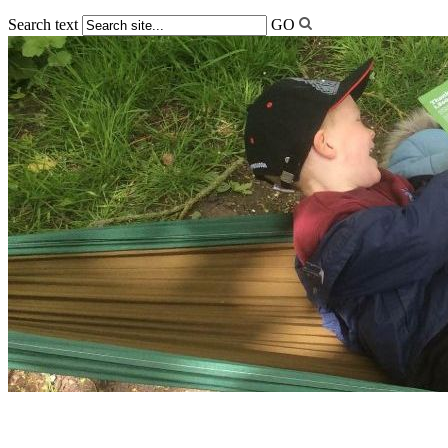
Search text
GO