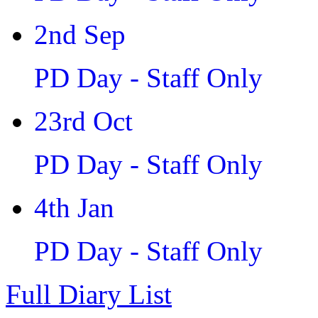
2nd Sep
PD Day - Staff Only
23rd Oct
PD Day - Staff Only
4th Jan
PD Day - Staff Only
Full Diary List