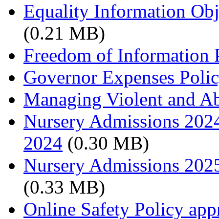
Equality Information Ob
(0.21 MB)
Freedom of Information 
Governor Expenses Poli
Managing Violent and Abu
Nursery Admissions 2024
2024
(0.30 MB)
Nursery Admissions 202
(0.33 MB)
Online Safety Policy ap