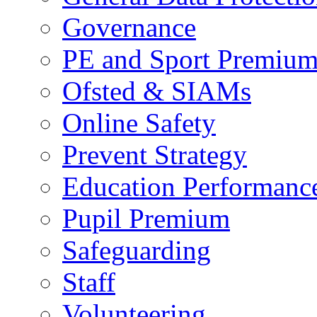
Governance
PE and Sport Premiu
Ofsted & SIAMs
Online Safety
Prevent Strategy
Education Performance
Pupil Premium
Safeguarding
Staff
Volunteering