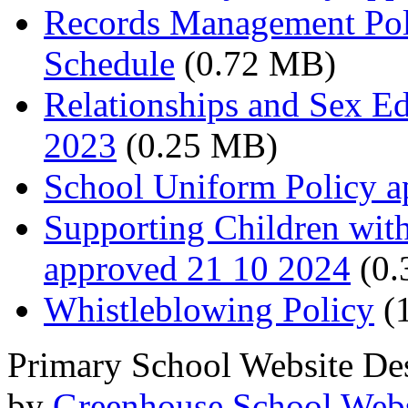
Records Management Pol
Schedule
(0.72 MB)
Relationships and Sex E
2023
(0.25 MB)
School Uniform Policy a
Supporting Children wit
approved 21 10 2024
(0.
Whistleblowing Policy
(
Primary School Website De
by
Greenhouse School Webs