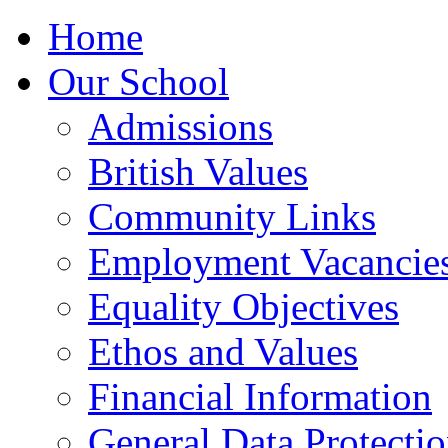
Home
Our School
Admissions
British Values
Community Links
Employment Vacancie
Equality Objectives
Ethos and Values
Financial Information
General Data Protecti