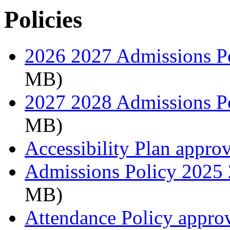
Policies
2026 2027 Admissions P
MB)
2027 2028 Admissions P
MB)
Accessibility Plan appro
Admissions Policy 2025
MB)
Attendance Policy appro