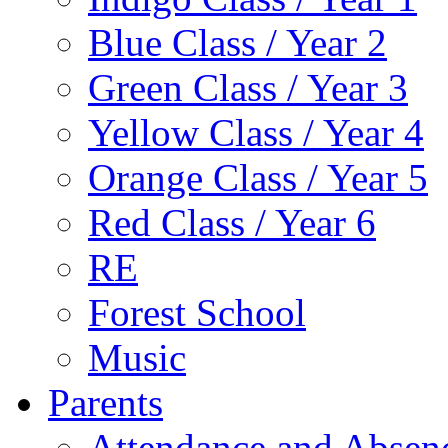
Blue Class / Year 2
Green Class / Year 3
Yellow Class / Year 4
Orange Class / Year 5
Red Class / Year 6
RE
Forest School
Music
Parents
Attendance and Absen