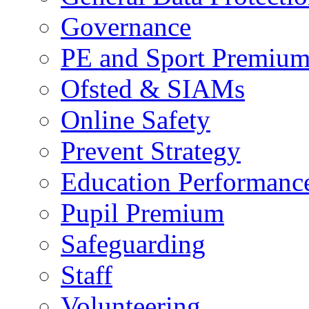
Governance
PE and Sport Premiu
Ofsted & SIAMs
Online Safety
Prevent Strategy
Education Performance
Pupil Premium
Safeguarding
Staff
Volunteering