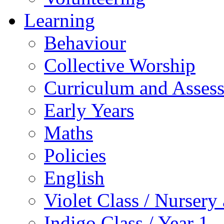
Learning
Behaviour
Collective Worship
Curriculum and Asses
Early Years
Maths
Policies
English
Violet Class / Nursery
Indigo Class / Year 1