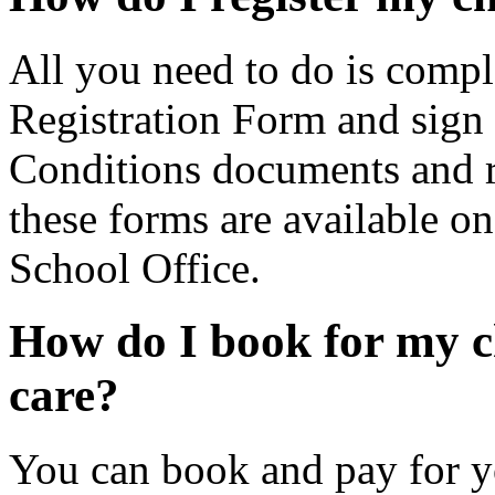
All you need to do is comp
Registration Form and sign
Conditions documents and r
these forms are available on
School Office.
How do I book for my c
care?
You can book and pay for y