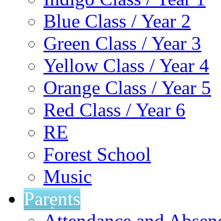
Blue Class / Year 2
Green Class / Year 3
Yellow Class / Year 4
Orange Class / Year 5
Red Class / Year 6
RE
Forest School
Music
Parents
Attendance and Absen