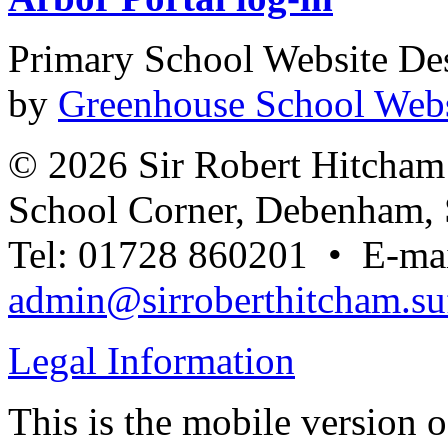
Primary School Website De
by
Greenhouse School Webs
© 2026 Sir Robert Hitcha
School Corner, Debenham, 
Tel: 01728 860201 • E-mai
admin@sirroberthitcham.suf
Legal Information
This is the mobile version o