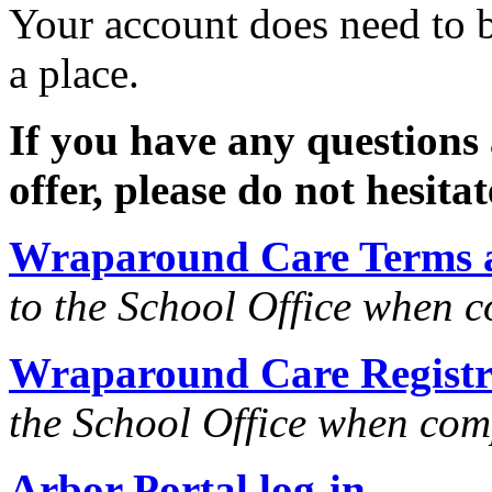
Your account does need to b
a place.
If you have any questions
offer, please do not hesitat
Wraparound Care Terms 
to the School Office when 
Wraparound Care Registr
the School Office when com
Arbor Portal log-in