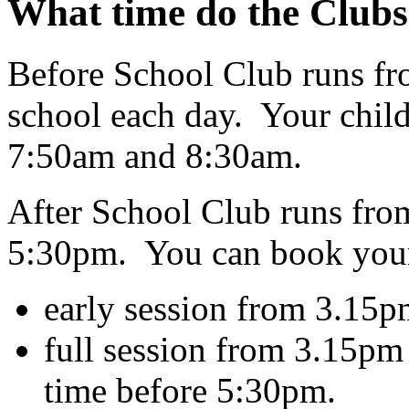
What time do the Clubs
Before School Club runs fro
school each day. Your child
7:50am and 8:30am.
After School Club runs from
5:30pm. You can book your 
early session from 3.15p
full session from 3.15pm
time before 5:30pm.