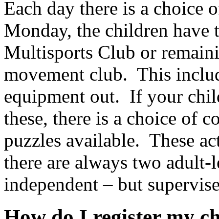
Each day there is a choice o
Monday, the children have t
Multisports Club or remaini
movement club. This includ
equipment out. If your chil
these, there is a choice of c
puzzles available. These act
there are always two adult-l
independent – but supervised
How do I register my c