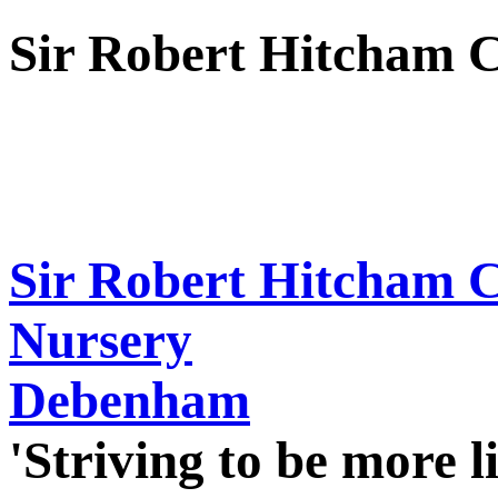
Sir Robert Hitcham 
Sir Robert Hitcham 
Nursery
Debenham
'Striving to be more l