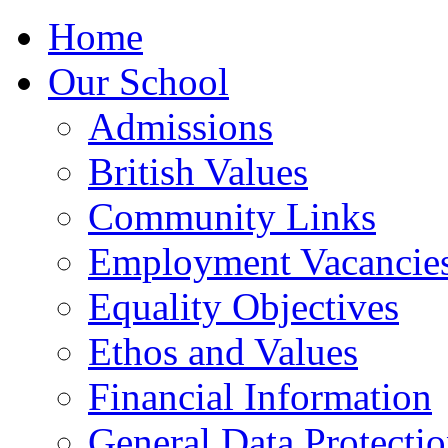
Home
Our School
Admissions
British Values
Community Links
Employment Vacancie
Equality Objectives
Ethos and Values
Financial Information
General Data Protecti