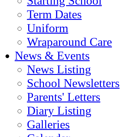
Starting School
Term Dates
Uniform
Wraparound Care
News & Events
News Listing
School Newsletters
Parents' Letters
Diary Listing
Galleries