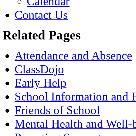
Calendar
Contact Us
Related Pages
Attendance and Absence
ClassDojo
Early Help
School Information and 
Friends of School
Mental Health and Well-