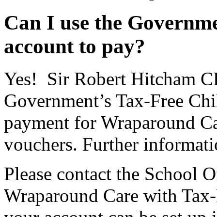
Can I use the Governme
account to pay?
Yes! Sir Robert Hitcham CE
Government’s Tax-Free Chi
payment for Wraparound Ca
vouchers. Further informat
Please contact the School Of
Wraparound Care with Tax-F