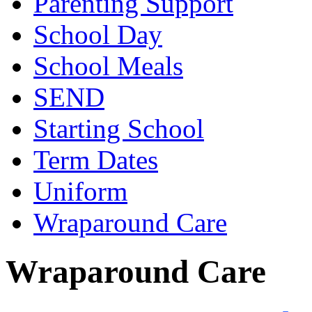
Parenting Support
School Day
School Meals
SEND
Starting School
Term Dates
Uniform
Wraparound Care
Wraparound Care