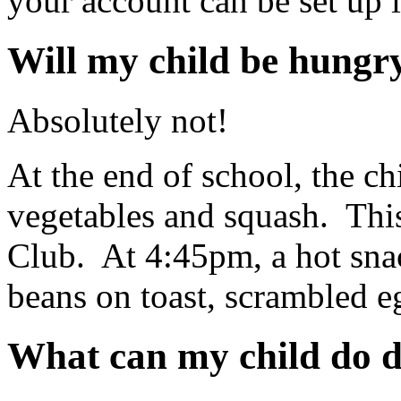
your account can be set up 
Will my child be hungr
Absolutely not!
At the end of school, the chi
vegetables and squash. This
Club. At 4:45pm, a hot snac
beans on toast, scrambled e
What can my child do d