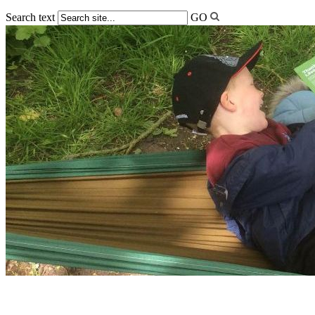
Search text
GO