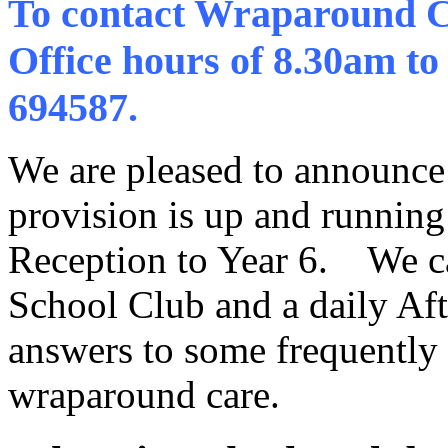
To contact Wraparound Ca
Office hours of 8.30am to
694587.
We are pleased to announce
provision is up and running 
Reception to Year 6. We ca
School Club and a daily Aft
answers to some frequently
wraparound care.