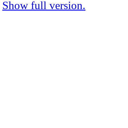
Show full version.