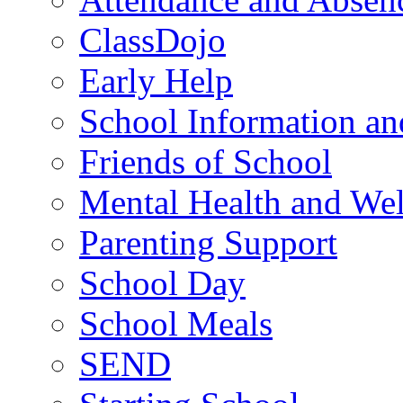
ClassDojo
Early Help
School Information a
Friends of School
Mental Health and Wel
Parenting Support
School Day
School Meals
SEND