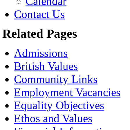
Calendar
Contact Us
Related Pages
Admissions
British Values
Community Links
Employment Vacancies
Equality Objectives
Ethos and Values