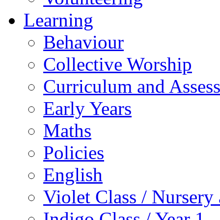
Learning
Behaviour
Collective Worship
Curriculum and Asses
Early Years
Maths
Policies
English
Violet Class / Nursery
Indigo Class / Year 1