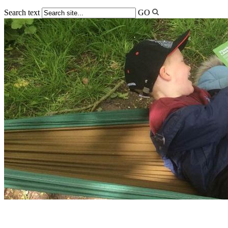
Search text
GO