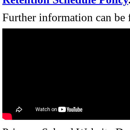
Further information can be 