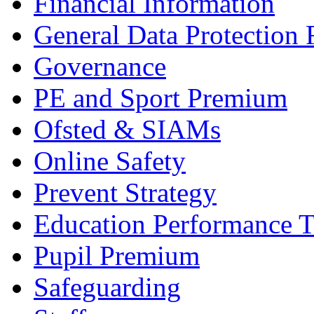
Financial Information
General Data Protection
Governance
PE and Sport Premium
Ofsted & SIAMs
Online Safety
Prevent Strategy
Education Performance T
Pupil Premium
Safeguarding