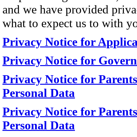
and we have provided priva
what to expect us to with y
Privacy Notice for Applic
Privacy Notice for Govern
Privacy Notice for Parents
Personal Data
Privacy Notice for Parents
Personal Data