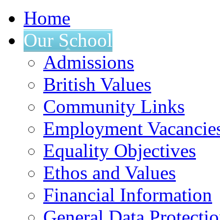
Home
Our School
Admissions
British Values
Community Links
Employment Vacancie
Equality Objectives
Ethos and Values
Financial Information
General Data Protecti