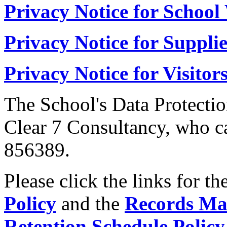
Privacy Notice for School
Privacy Notice for Supplie
Privacy Notice for Visitor
The School's Data Protectio
Clear 7 Consultancy, who c
856389.
Please click the links for th
Policy
and the
Records Ma
Retention Schedule Policy