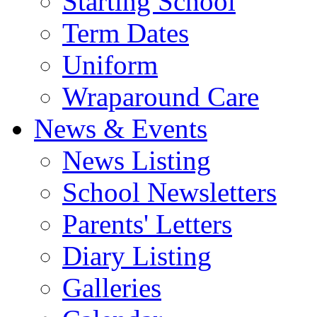
Starting School
Term Dates
Uniform
Wraparound Care
News & Events
News Listing
School Newsletters
Parents' Letters
Diary Listing
Galleries