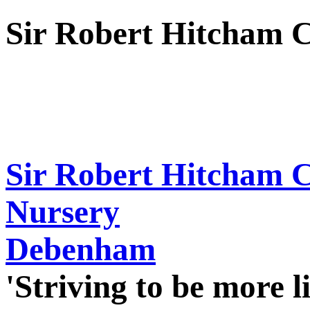
Sir Robert Hitcham 
Sir Robert Hitcham 
Nursery
Debenham
'Striving to be more l