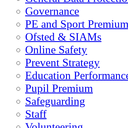
Governance
PE and Sport Premiu
Ofsted & SIAMs
Online Safety
Prevent Strategy
Education Performance
Pupil Premium
Safeguarding
Staff
Volunteering