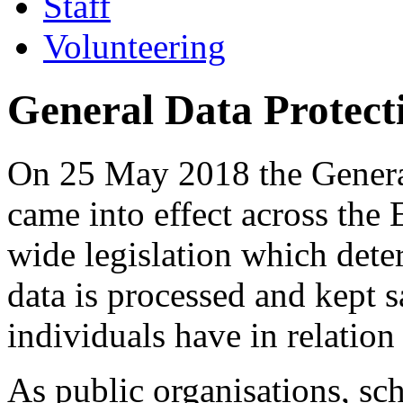
Staff
Volunteering
General Data Protec
On 25 May 2018 the Genera
came into effect across the
wide legislation which dete
data is processed and kept s
individuals have in relation
As public organisations, sc