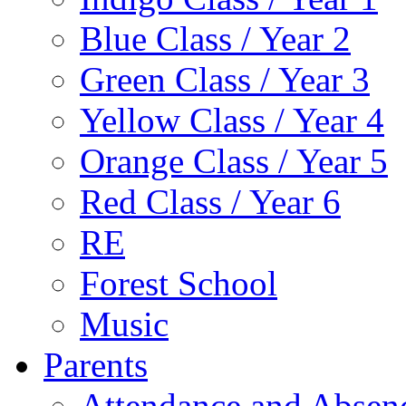
Blue Class / Year 2
Green Class / Year 3
Yellow Class / Year 4
Orange Class / Year 5
Red Class / Year 6
RE
Forest School
Music
Parents
Attendance and Absen