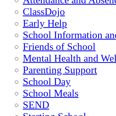
ClassDojo
Early Help
School Information a
Friends of School
Mental Health and Wel
Parenting Support
School Day
School Meals
SEND