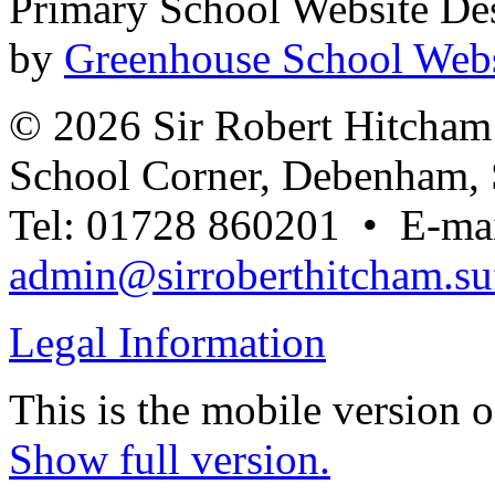
Primary School Website De
by
Greenhouse School Webs
© 2026 Sir Robert Hitcha
School Corner, Debenham, 
Tel: 01728 860201 • E-mai
admin@sirroberthitcham.suf
Legal Information
This is the mobile version o
Show full version.